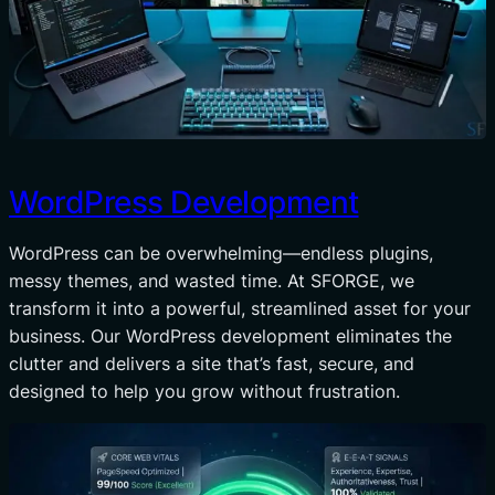
WordPress Development
WordPress can be overwhelming—endless plugins,
messy themes, and wasted time. At SFORGE, we
transform it into a powerful, streamlined asset for your
business. Our WordPress development eliminates the
clutter and delivers a site that’s fast, secure, and
designed to help you grow without frustration.