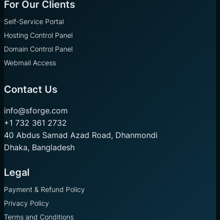
For Our Clients
Self-Service Portal
Hosting Control Panel
Domain Control Panel
Webmail Access
Contact Us
info@sforge.com
+1 732 361 2732
40 Abdus Samad Azad Road, Dhanmondi
Dhaka, Bangladesh
Legal
Payment & Refund Policy
Privacy Policy
Terms and Conditions