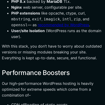
PHP 8.x
backed by
MariaDB
11.x.
Nginx
web server, configurable per site.
PHP extensions
like opcache, ctype, curl,
,
,
,
,
, and
mbstring
exif
imagick
intl
zip
— as
recommended by WordPress
.
openssl
User/site Isolation
(WordPress runs as the domain
user).
With this stack, you don’t have to worry about outdated
versions or missing modules breaking your site.
Everything is kept up-to-date, secure, and functional.
Performance Boosters
Our high-performance WordPress hosting is heavily
optimized for extreme speeds which come from a
combination of–
CDN offloading of static assets