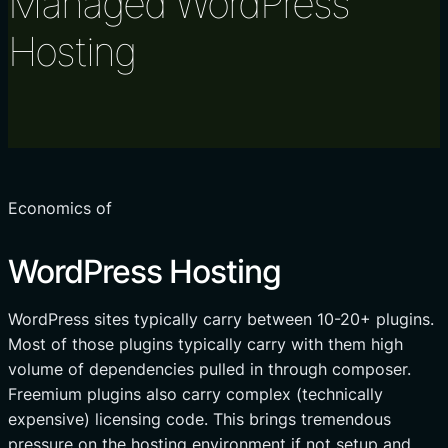
Managed WordPress
Hosting
Economics of
WordPress Hosting
WordPress sites typically carry between 10-20+ plugins.
Most of those plugins typically carry with them high
volume of dependencies pulled in through composer.
Freemium plugins also carry complex (technically
expensive) licensing code. This brings tremendous
pressure on the hosting environment if not setup and