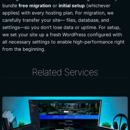
bundle
free migration
or
initial setup
(whichever
applies) with every hosting plan. For migration, we
carefully transfer your site— files, database, and
settings—so you don’t lose data or uptime. For setup,
we set your site up a fresh WordPress configured with
all necessary settings to enable high-performance right
from the beginning.
Related Services