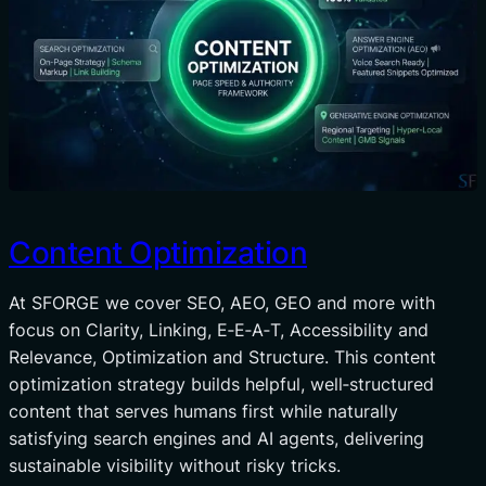
Content Optimization
At SFORGE we cover SEO, AEO, GEO and more with
focus on Clarity, Linking, E‑E‑A‑T, Accessibility and
Relevance, Optimization and Structure. This content
optimization strategy builds helpful, well‑structured
content that serves humans first while naturally
satisfying search engines and AI agents, delivering
sustainable visibility without risky tricks.