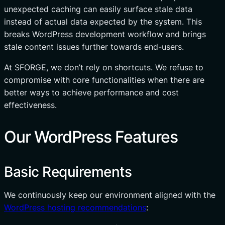
unexpected caching can easily surface stale data
instead of actual data expected by the system. This
breaks WordPress development workflow and brings
stale content issues further towards end-users.
At SFORGE, we don’t rely on shortcuts. We refuse to
compromise with core functionalities when there are
better ways to achieve performance and cost
effectiveness.
Our WordPress Features
Basic Requirements
We continuously keep our environment aligned with the
WordPress hosting recommendations
: