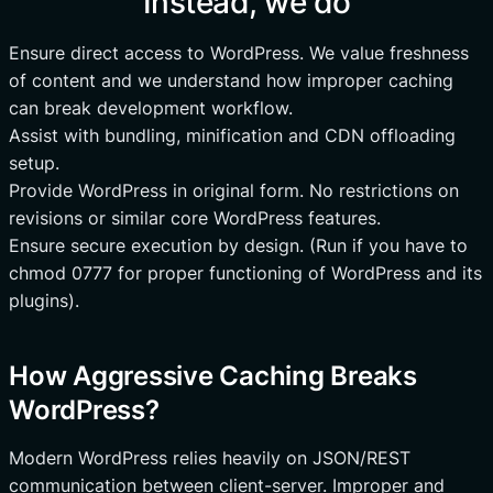
Instead, we do
Ensure direct access to WordPress. We value freshness
of content and we understand how improper caching
can break development workflow.
Assist with bundling, minification and CDN offloading
setup.
Provide WordPress in original form. No restrictions on
revisions or similar core WordPress features.
Ensure secure execution by design. (Run if you have to
chmod 0777 for proper functioning of WordPress and its
plugins).
How Aggressive Caching Breaks
WordPress?
Modern WordPress relies heavily on JSON/REST
communication between client-server. Improper and