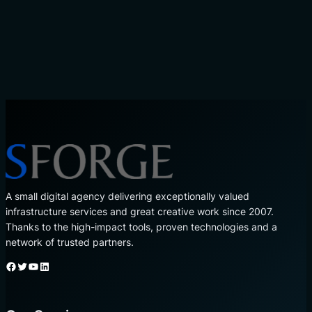
A small digital agency delivering exceptionally valued
infrastructure services and great creative work since 2007.
Thanks to the high-impact tools, proven technologies and a
network of trusted partners.
Facebook
Twitter
YouTube
LinkedIn