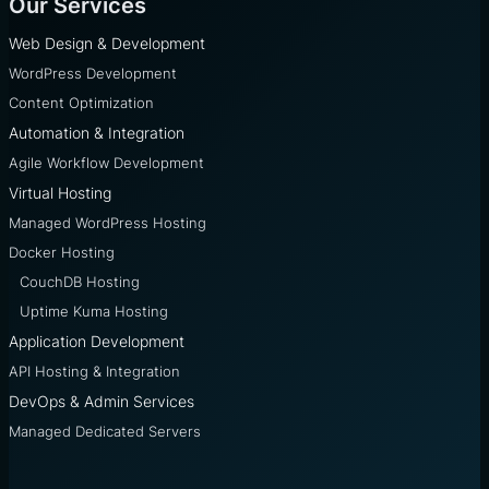
Our Services
Web Design & Development
WordPress Development
Content Optimization
Automation & Integration
Agile Workflow Development
Virtual Hosting
Managed WordPress Hosting
Docker Hosting
CouchDB Hosting
Uptime Kuma Hosting
Application Development
API Hosting & Integration
DevOps & Admin Services
Managed Dedicated Servers