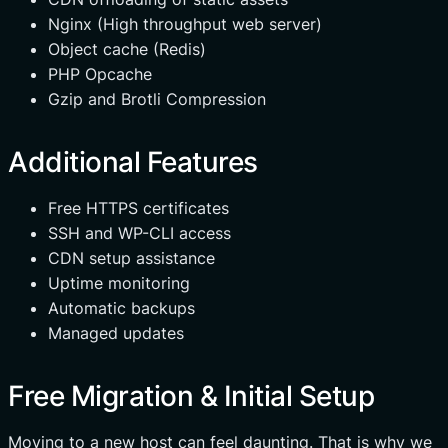
Nginx (High throughput web server)
Object cache (Redis)
PHP Opcache
Gzip and Brotli Compression
Additional Features
Free HTTPS certificates
SSH and WP-CLI access
CDN setup assistance
Uptime monitoring
Automatic backups
Managed updates
Free Migration & Initial Setup
Moving to a new host can feel daunting. That is why we