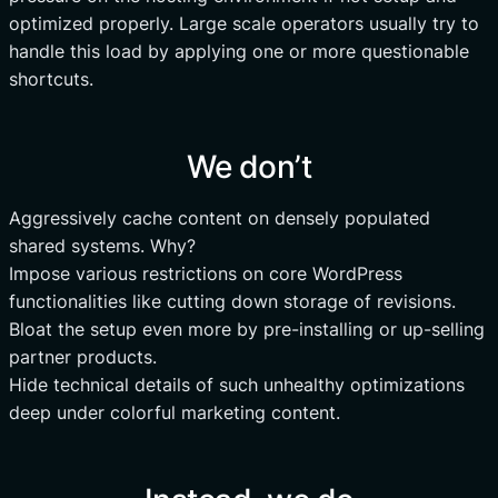
optimized properly. Large scale operators usually try to
handle this load by applying one or more questionable
shortcuts.
We don’t
Aggressively cache content on densely populated
shared systems. Why?
Impose various restrictions on core WordPress
functionalities like cutting down storage of revisions.
Bloat the setup even more by pre-installing or up-selling
partner products.
Hide technical details of such unhealthy optimizations
deep under colorful marketing content.