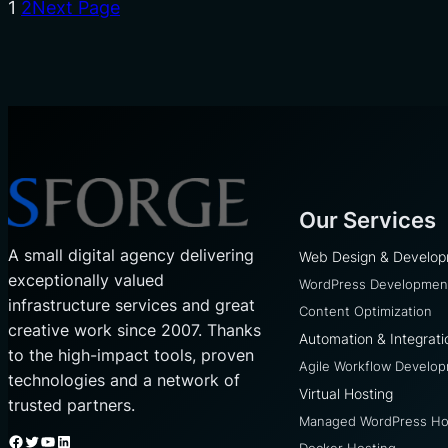
1
2
Next Page
Our Services
A small digital agency delivering
Web Design & Develo
exceptionally valued
WordPress Developmen
infrastructure services and great
Content Optimization
creative work since 2007. Thanks
Automation & Integrati
to the high-impact tools, proven
Agile Workflow Develo
technologies and a network of
Virtual Hosting
trusted partners.
Managed WordPress Ho
Facebook
Twitter
YouTube
LinkedIn
Docker Hosting