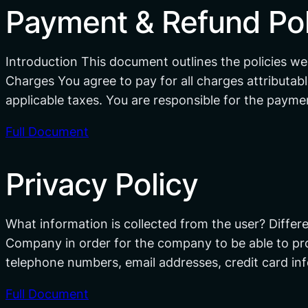
Payment & Refund Pol
Introduction This document outlines the policies we
Charges You agree to pay for all charges attributabl
applicable taxes. You are responsible for the paymen
Full Document
Privacy Policy
What information is collected from the user? Differe
Company in order for the company to be able to provi
telephone numbers, email addresses, credit card i
Full Document