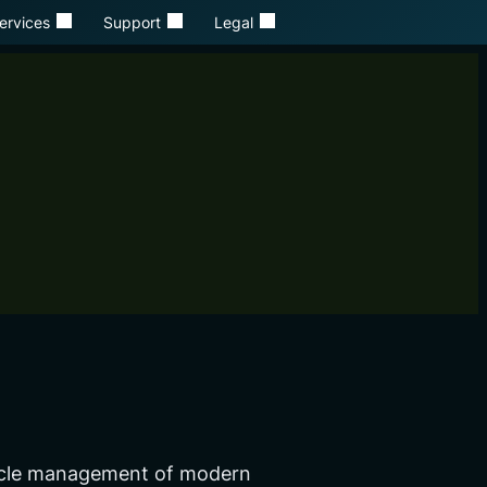
ervices
Support
Legal
ecycle management of modern