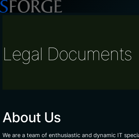
Skip
to
content
Legal Documents
About Us
We are a team of enthusiastic and dynamic IT speci