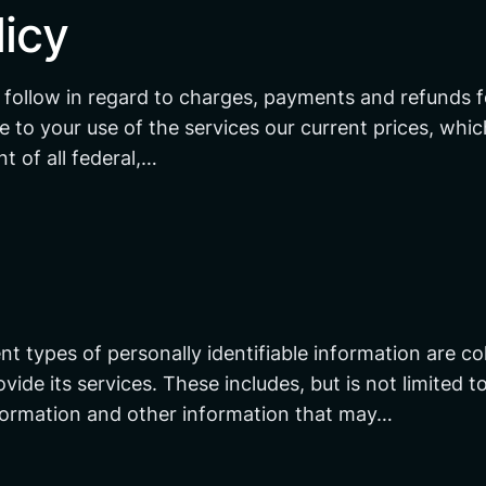
icy
 follow in regard to charges, payments and refunds f
e to your use of the services our current prices, whic
t of all federal,…
nt types of personally identifiable information are co
de its services. These includes, but is not limited t
nformation and other information that may…