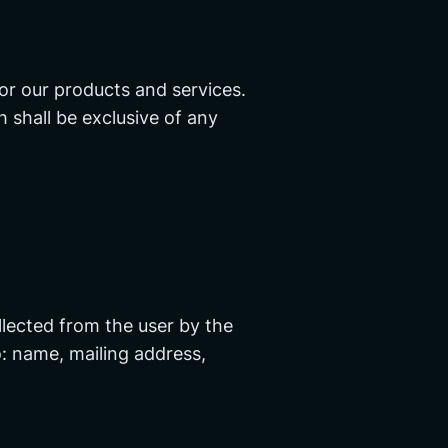
or our products and services.
h shall be exclusive of any
llected from the user by the
o: name, mailing address,