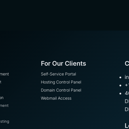
For Our Clients
C
pment
Self-Service Portal
i
t
Hosting Control Panel
+
Domain Control Panel
4
on
Webmail Access
D
pment
D
sting
L