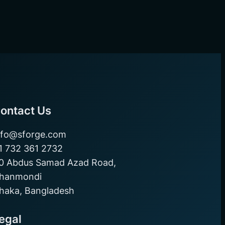
ontact Us
nfo@sforge.com
1 732 361 2732
0 Abdus Samad Azad Road,
hanmondi
haka, Bangladesh
egal