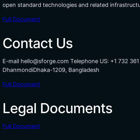
open standard technologies and related infrastruc
Full Document
Contact Us
E-mail hello@sforge.com Telephone US: +1 732 361
DhanmondiDhaka-1209, Bangladesh
Full Document
Legal Documents
Full Document