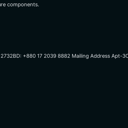
ture components.
 2732BD: +880 17 2039 8882 Mailing Address Apt-3C