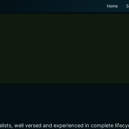
Home
S
alists, well versed and experienced in complete lif