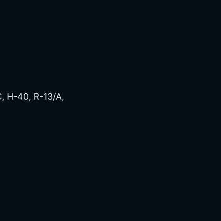
, H-40, R-13/A,